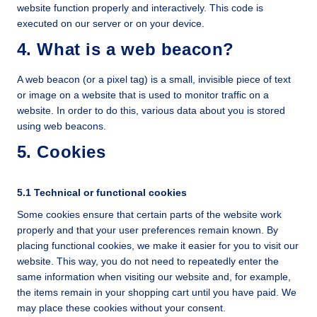
website function properly and interactively. This code is
executed on our server or on your device.
4. What is a web beacon?
A web beacon (or a pixel tag) is a small, invisible piece of text
or image on a website that is used to monitor traffic on a
website. In order to do this, various data about you is stored
using web beacons.
5. Cookies
5.1 Technical or functional cookies
Some cookies ensure that certain parts of the website work
properly and that your user preferences remain known. By
placing functional cookies, we make it easier for you to visit our
website. This way, you do not need to repeatedly enter the
same information when visiting our website and, for example,
the items remain in your shopping cart until you have paid. We
may place these cookies without your consent.