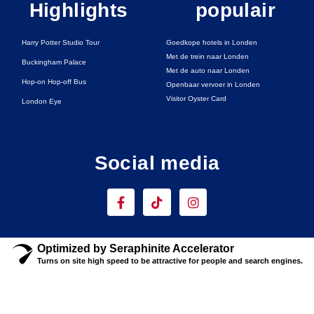
Highlights
populair
Harry Potter Studio Tour
Goedkope hotels in Londen
Met de trein naar Londen
Buckingham Palace
Met de auto naar Londen
Hop-on Hop-off Bus
Openbaar vervoer in Londen
Visitor Oyster Card
London Eye
Social media
F
T
I
a
i
n
c
k
s
e
t
t
b
o
a
Optimized by Seraphinite Accelerator
o
k
g
Turns on site high speed to be attractive for people and search engines.
o
r
k
a
-
m
f