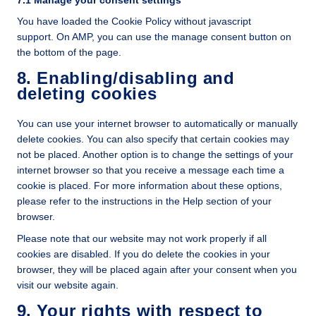
You have loaded the Cookie Policy without javascript
support. On AMP, you can use the manage consent button on
the bottom of the page.
8. Enabling/disabling and
deleting cookies
You can use your internet browser to automatically or manually
delete cookies. You can also specify that certain cookies may
not be placed. Another option is to change the settings of your
internet browser so that you receive a message each time a
cookie is placed. For more information about these options,
please refer to the instructions in the Help section of your
browser.
Please note that our website may not work properly if all
cookies are disabled. If you do delete the cookies in your
browser, they will be placed again after your consent when you
visit our website again.
9. Your rights with respect to