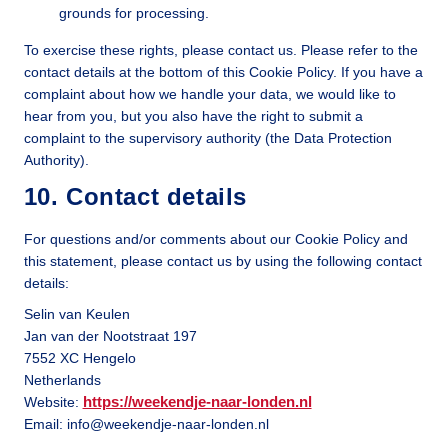
grounds for processing.
To exercise these rights, please contact us. Please refer to the
contact details at the bottom of this Cookie Policy. If you have a
complaint about how we handle your data, we would like to
hear from you, but you also have the right to submit a
complaint to the supervisory authority (the Data Protection
Authority).
10. Contact details
For questions and/or comments about our Cookie Policy and
this statement, please contact us by using the following contact
details:
Selin van Keulen
Jan van der Nootstraat 197
7552 XC Hengelo
Netherlands
https://weekendje-naar-londen.nl
Website:
Email:
info@
weekendje-naar-londen.nl