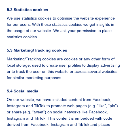
5.2 Statistics cookies
We use statistics cookies to optimise the website experience
for our users. With these statistics cookies we get insights in
the usage of our website. We ask your permission to place
statistics cookies.
5.3 Marketing/Tracking cookies
Marketing/Tracking cookies are cookies or any other form of
local storage, used to create user profiles to display advertising
or to track the user on this website or across several websites
for similar marketing purposes.
5.4 Social media
On our website, we have included content from Facebook,
Instagram and TikTok to promote web pages (e.g. “like”, “pin”)
or share (e.g. “tweet”) on social networks like Facebook,
Instagram and TikTok. This content is embedded with code
derived from Facebook, Instagram and TikTok and places