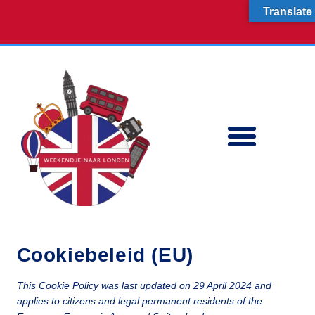
Skip
Consent
Consent
Consent
Consent
Consent
Consent
Consent
Consent
Consent
Consent
Translate
to
to
to
to
to
to
to
to
to
to
to
content
service
service
service
service
service
service
service
service
service
service
elementor
wordpress
woocommerc
tiktok
google-
wordfence
google-
google-
facebook
miscellaneou
analytics
fonts
recaptcha
ETEN & DRINKEN
Cookiebeleid (EU)
This Cookie Policy was last updated on 29 April 2024 and
applies to citizens and legal permanent residents of the