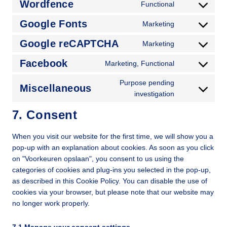
Wordfence
Functional
Google Fonts
Marketing
Google reCAPTCHA
Marketing
Facebook
Marketing, Functional
Purpose pending
Miscellaneous
investigation
7. Consent
When you visit our website for the first time, we will show you a
pop-up with an explanation about cookies. As soon as you click
on "Voorkeuren opslaan", you consent to us using the
categories of cookies and plug-ins you selected in the pop-up,
as described in this Cookie Policy. You can disable the use of
cookies via your browser, but please note that our website may
no longer work properly.
7.1 Manage your consent settings