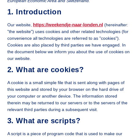
European Economic Area and Switzerland.
1. Introduction
https://weekendje-naar-londen.nl
Our website,
(hereinafter:
"the website") uses cookies and other related technologies (for
convenience all technologies are referred to as "cookies").
Cookies are also placed by third parties we have engaged. In
the document below we inform you about the use of cookies on
our website.
2. What are cookies?
A cookie is a small simple file that is sent along with pages of
this website and stored by your browser on the hard drive of
your computer or another device. The information stored
therein may be returned to our servers or to the servers of the
relevant third parties during a subsequent visit.
3. What are scripts?
A script is a piece of program code that is used to make our