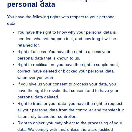
personal data
You have the following rights with respect to your personal
data:
You have the right to know why your personal data is
needed, what will happen to it, and how long it will be
retained for.
Right of access: You have the right to access your
personal data that is known to us.
Right to rectification: you have the right to supplement,
correct, have deleted or blocked your personal data
whenever you wish.
If you give us your consent to process your data, you
have the right to revoke that consent and to have your
personal data deleted.
Right to transfer your data: you have the right to request
all your personal data from the controller and transfer it in
its entirety to another controller.
Right to object: you may object to the processing of your
data. We comply with this, unless there are justified