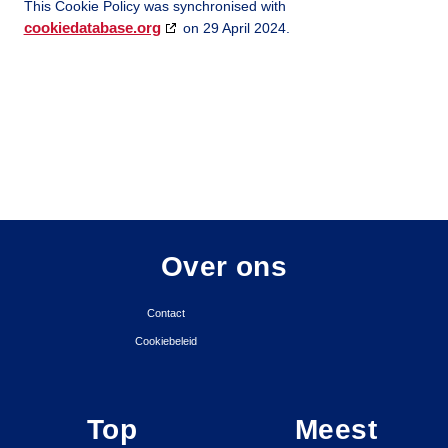
This Cookie Policy was synchronised with
cookiedatabase.org
on 29 April 2024.
Over ons
Contact
Cookiebeleid
Top
Meest