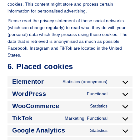
cookies. This content might store and process certain
information for personalised advertising.
Please read the privacy statement of these social networks
(which can change regularly) to read what they do with your
(personal) data which they process using these cookies. The
data that is retrieved is anonymised as much as possible.
Facebook, Instagram and TikTok are located in the United
States.
6. Placed cookies
Elementor
Statistics (anonymous)
WordPress
Functional
WooCommerce
Statistics
TikTok
Marketing, Functional
Google Analytics
Statistics